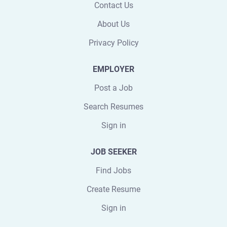
Contact Us
About Us
Privacy Policy
EMPLOYER
Post a Job
Search Resumes
Sign in
JOB SEEKER
Find Jobs
Create Resume
Sign in