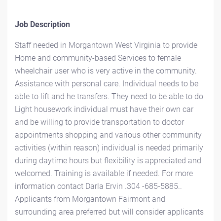
Job Description
Staff needed in Morgantown West Virginia to provide
Home and community-based Services to female
wheelchair user who is very active in the community.
Assistance with personal care. Individual needs to be
able to lift and he transfers. They need to be able to do
Light housework individual must have their own car
and be willing to provide transportation to doctor
appointments shopping and various other community
activities (within reason) individual is needed primarily
during daytime hours but flexibility is appreciated and
welcomed. Training is available if needed. For more
information contact Darla Ervin .304 -685-5885..
Applicants from Morgantown Fairmont and
surrounding area preferred but will consider applicants