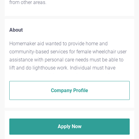
from other areas.
About
Homemaker aid wanted to provide home and
community-based services for female wheelchair user
assistance with personal care needs must be able to
lift and do lighthouse work. Individual must have
oowncar and be willing to provide transportation,
assist assistance with shopping and other community
Company Profile
travel (within reason). Individual is needed primarily
during daytime hours but flexibility is greatly
appreciated and welcomed training available if needed
for more information contact 304-685-5885
Apply Now