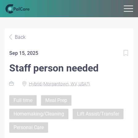
Back
Sep 15, 2025
Staff person needed
Hybrid (Morgantown, WV, USA?)
Full time
Meal Prep
Homemaking/Cleaning
Lift Assist/Transfer
Personal Care