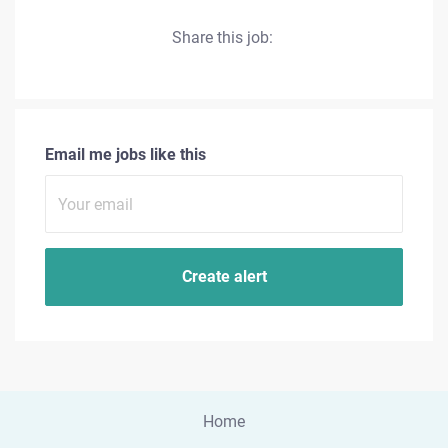
Share this job:
Email me jobs like this
Home